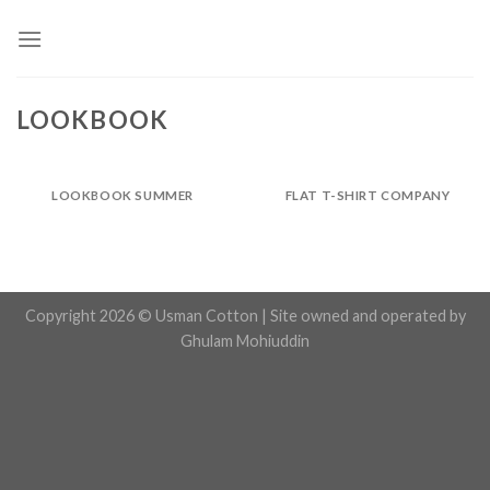
Skip
to
content
LOOKBOOK
LOOKBOOK SUMMER
FLAT T-SHIRT COMPANY
Copyright 2026 © Usman Cotton | Site owned and operated by
Ghulam Mohiuddin