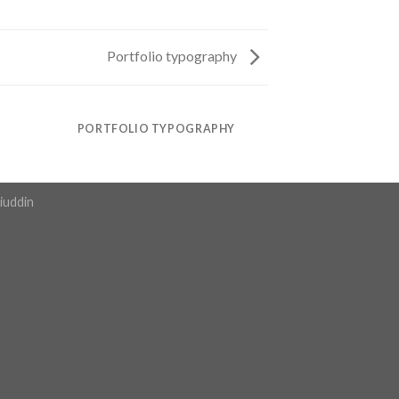
Portfolio typography
PORTFOLIO TYPOGRAPHY
iuddin