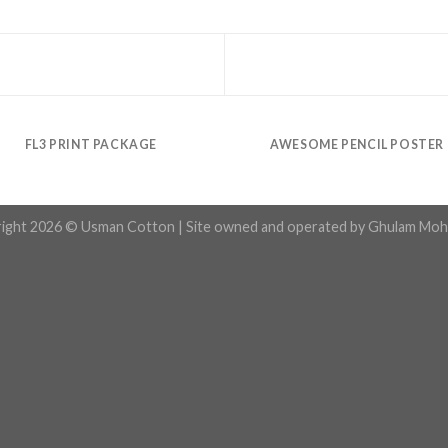
FL3 PRINT PACKAGE
AWESOME PENCIL POSTER
ight 2026 © Usman Cotton | Site owned and operated by Ghulam Moh