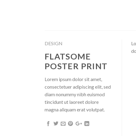
Skip
to
content
DESIGN
Lo
do
FLATSOME
POSTER PRINT
Lorem ipsum dolor sit amet,
consectetuer adipiscing elit, sed
diam nonummy nibh euismod
tincidunt ut laoreet dolore
magna aliquam erat volutpat.