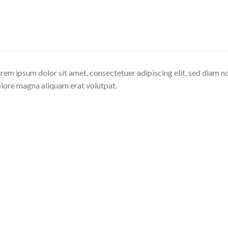
rem ipsum dolor sit amet, consectetuer adipiscing elit, sed diam 
lore magna aliquam erat volutpat.