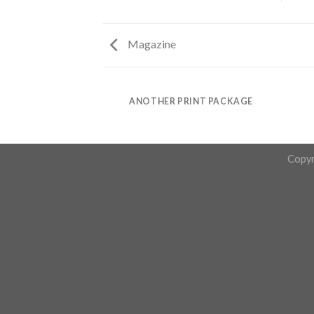
Magazine
AZINE
ANOTHER PRINT PACKAGE
Copyr