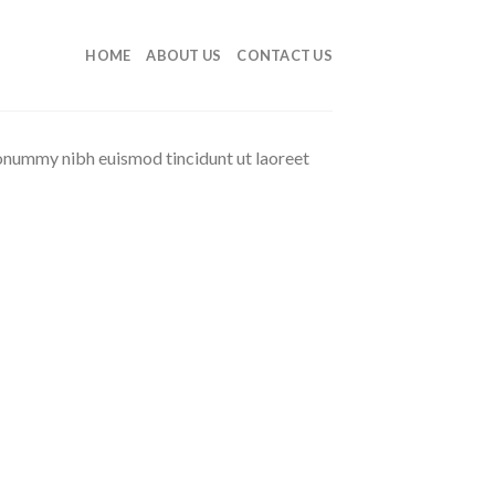
HOME
ABOUT US
CONTACT US
nonummy nibh euismod tincidunt ut laoreet