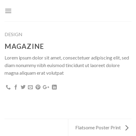
Skip
to
content
DESIGN
MAGAZINE
Lorem ipsum dolor sit amet, consectetuer adipiscing elit, sed
diam nonummy nibh euismod tincidunt ut laoreet dolore
magna aliquam erat volutpat
Flatsome Poster Print