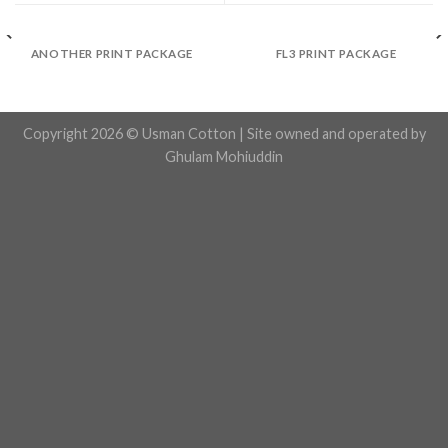
ANOTHER PRINT PACKAGE
FL3 PRINT PACKAGE
Copyright 2026 © Usman Cotton | Site owned and operated by
Ghulam Mohiuddin