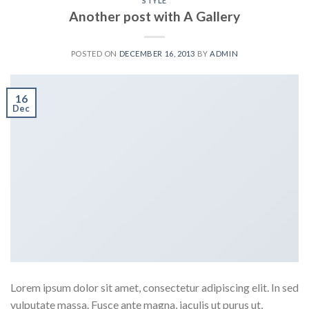
STYLE
Another post with A Gallery
POSTED ON
DECEMBER 16, 2013
BY
ADMIN
16
Dec
Lorem ipsum dolor sit amet, consectetur adipiscing elit. In sed
vulputate massa. Fusce ante magna, iaculis ut purus ut,