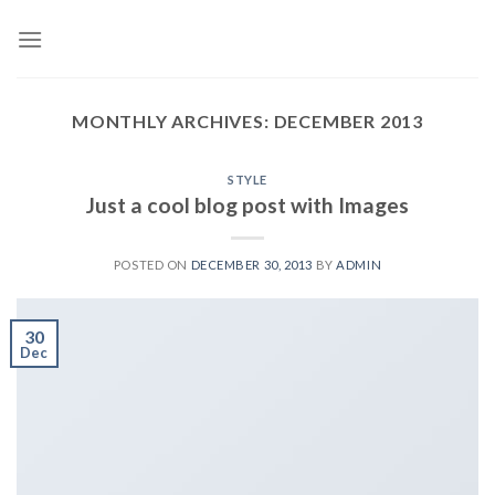
Skip
to
content
MONTHLY ARCHIVES:
DECEMBER 2013
STYLE
Just a cool blog post with Images
POSTED ON
DECEMBER 30, 2013
BY
ADMIN
30
Dec