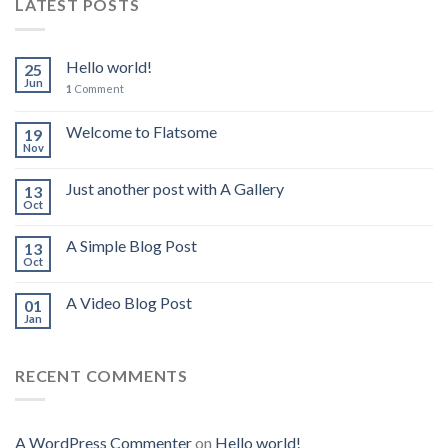
LATEST POSTS
Hello world!
25
Jun
1
Comment
Welcome to Flatsome
19
Nov
Just another post with A Gallery
13
Oct
A Simple Blog Post
13
Oct
A Video Blog Post
01
Jan
RECENT COMMENTS
A WordPress Commenter
on
Hello world!