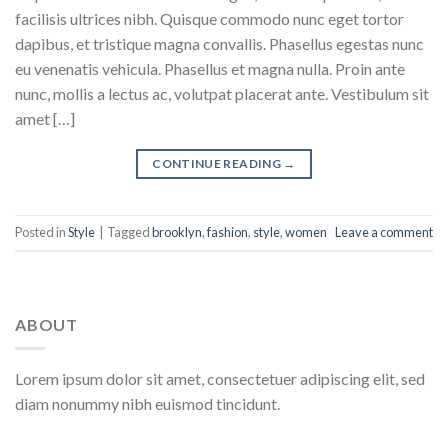
facilisis ultrices nibh. Quisque commodo nunc eget tortor
dapibus, et tristique magna convallis. Phasellus egestas nunc
eu venenatis vehicula. Phasellus et magna nulla. Proin ante
nunc, mollis a lectus ac, volutpat placerat ante. Vestibulum sit
amet […]
CONTINUE READING
→
Posted in
Style
|
Tagged
brooklyn
,
fashion
,
style
,
women
Leave a comment
ABOUT
Lorem ipsum dolor sit amet, consectetuer adipiscing elit, sed
diam nonummy nibh euismod tincidunt.