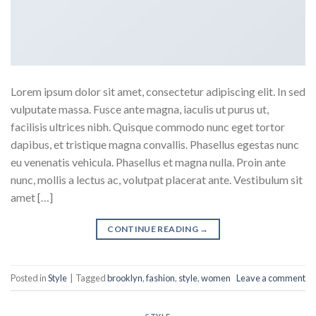
Lorem ipsum dolor sit amet, consectetur adipiscing elit. In sed
vulputate massa. Fusce ante magna, iaculis ut purus ut,
facilisis ultrices nibh. Quisque commodo nunc eget tortor
dapibus, et tristique magna convallis. Phasellus egestas nunc
eu venenatis vehicula. Phasellus et magna nulla. Proin ante
nunc, mollis a lectus ac, volutpat placerat ante. Vestibulum sit
amet […]
CONTINUE READING
→
Posted in
Style
|
Tagged
brooklyn
,
fashion
,
style
,
women
Leave a comment