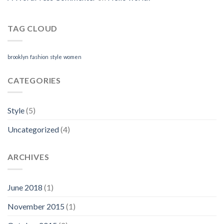
TAG CLOUD
brooklyn
fashion
style
women
CATEGORIES
Style
(5)
Uncategorized
(4)
ARCHIVES
June 2018
(1)
November 2015
(1)