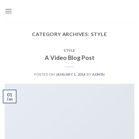
Skip
to
content
CATEGORY ARCHIVES:
STYLE
STYLE
A Video Blog Post
POSTED ON
JANUARY 1, 2014
BY
ADMIN
01
Jan