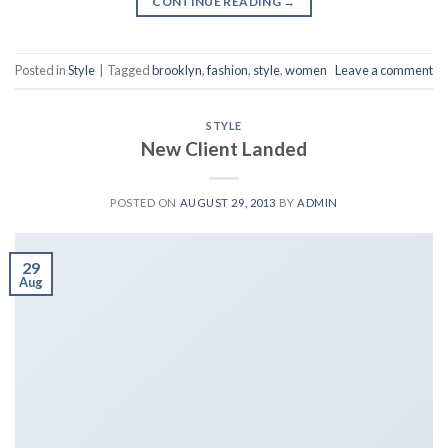
CONTINUE READING
→
Posted in
Style
|
Tagged
brooklyn
,
fashion
,
style
,
women
Leave a comment
STYLE
New Client Landed
POSTED ON
AUGUST 29, 2013
BY
ADMIN
29
Aug