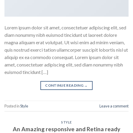
Lorem ipsum dolor sit amet, consectetuer adipiscing elit, sed
diam nonummy nibh euismod tincidunt ut laoreet dolore
magna aliquam erat volutpat. Ut wisi enim ad minim veniam,
quis nostrud exerci tation ullamcorper suscipit lobortis nisl ut
aliquip ex ea commodo consequat. Lorem ipsum dolor sit
amet, consectetuer adipiscing elit, sed diam nonummy nibh
euismod tincidunt […]
CONTINUE READING
→
Posted in
Style
Leave a comment
STYLE
An Amazing responsive and Retina ready