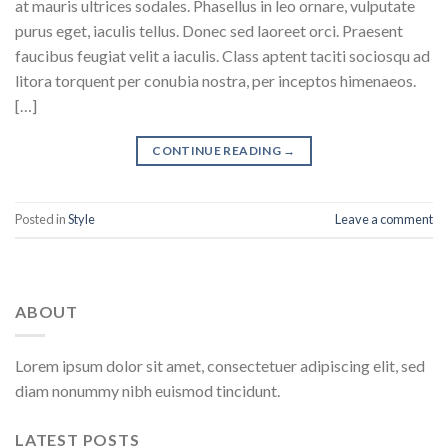
at mauris ultrices sodales. Phasellus in leo ornare, vulputate
purus eget, iaculis tellus. Donec sed laoreet orci. Praesent
faucibus feugiat velit a iaculis. Class aptent taciti sociosqu ad
litora torquent per conubia nostra, per inceptos himenaeos.
[…]
CONTINUE READING
→
Posted in
Style
Leave a comment
ABOUT
Lorem ipsum dolor sit amet, consectetuer adipiscing elit, sed
diam nonummy nibh euismod tincidunt.
LATEST POSTS