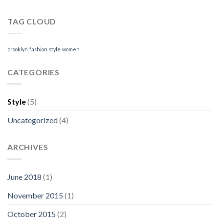
TAG CLOUD
brooklyn
fashion
style
women
CATEGORIES
Style
(5)
Uncategorized
(4)
ARCHIVES
June 2018
(1)
November 2015
(1)
October 2015
(2)