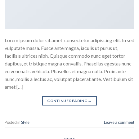
Lorem ipsum dolor sit amet, consectetur adipiscing elit. In sed
vulputate massa. Fusce ante magna, iaculis ut purus ut,
facilisis ultrices nibh. Quisque commodo nunc eget tortor
dapibus, et tristique magna convallis. Phasellus egestas nunc
eu venenatis vehicula. Phasellus et magna nulla. Proin ante
nunc, mollis a lectus ac, volutpat placerat ante. Vestibulum sit
amet […]
CONTINUE READING
→
Posted in
Style
Leave a comment