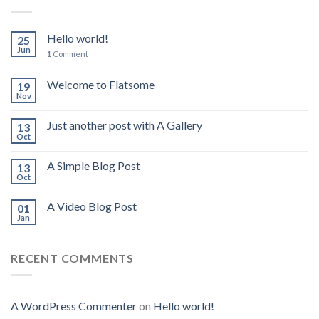
Hello world!
25
Jun
1
Comment
Welcome to Flatsome
19
Nov
Just another post with A Gallery
13
Oct
A Simple Blog Post
13
Oct
A Video Blog Post
01
Jan
RECENT COMMENTS
A WordPress Commenter
on
Hello world!