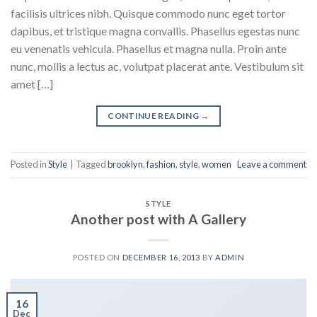
facilisis ultrices nibh. Quisque commodo nunc eget tortor
dapibus, et tristique magna convallis. Phasellus egestas nunc
eu venenatis vehicula. Phasellus et magna nulla. Proin ante
nunc, mollis a lectus ac, volutpat placerat ante. Vestibulum sit
amet […]
CONTINUE READING
→
Posted in
Style
|
Tagged
brooklyn
,
fashion
,
style
,
women
Leave a comment
STYLE
Another post with A Gallery
POSTED ON
DECEMBER 16, 2013
BY
ADMIN
16
Dec