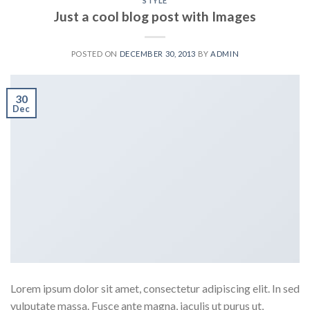
STYLE
Just a cool blog post with Images
POSTED ON
DECEMBER 30, 2013
BY
ADMIN
30
Dec
Lorem ipsum dolor sit amet, consectetur adipiscing elit. In sed
vulputate massa. Fusce ante magna, iaculis ut purus ut,