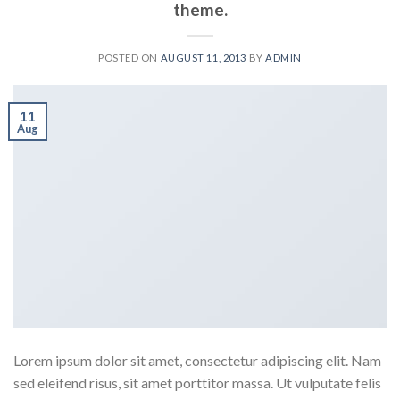
theme.
POSTED ON
AUGUST 11, 2013
BY
ADMIN
11
Aug
Lorem ipsum dolor sit amet, consectetur adipiscing elit. Nam
sed eleifend risus, sit amet porttitor massa. Ut vulputate felis