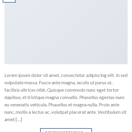
Lorem ipsum dolor sit amet, consectetur adipiscing elit. In sed
vulputate massa. Fusce ante magna, iaculis ut purus ut,
facilisis ultrices nibh. Quisque commodo nunc eget tortor
dapibus, et tristique magna convallis. Phasellus egestas nunc
eu venenatis vehicula. Phasellus et magna nulla. Proin ante
nunc, mollis a lectus ac, volutpat placerat ante. Vestibulum sit
amet […]