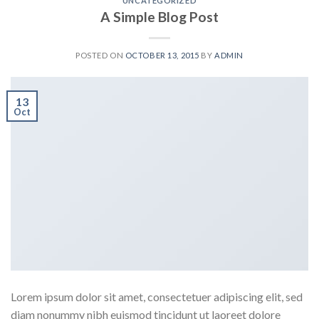
UNCATEGORIZED
A Simple Blog Post
POSTED ON
OCTOBER 13, 2015
BY
ADMIN
13
Oct
Lorem ipsum dolor sit amet, consectetuer adipiscing elit, sed
diam nonummy nibh euismod tincidunt ut laoreet dolore