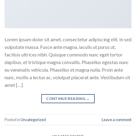
Lorem ipsum dolor sit amet, consectetur adipiscing elit. In sed
vulputate massa. Fusce ante magna, iaculis ut purus ut,
facilisis ultrices nibh. Quisque commodo nunc eget tortor
dapibus, et tristique magna convallis. Phasellus egestas nunc
eu venenatis vehicula. Phasellus et magna nulla. Proin ante
nunc, mollis a lectus ac, volutpat placerat ante. Vestibulum sit
amet […]
CONTINUE READING
→
Posted in
Uncategorized
Leave a comment