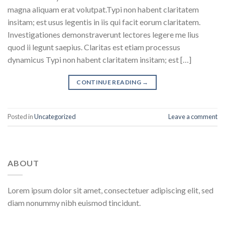
magna aliquam erat volutpat.Typi non habent claritatem
insitam; est usus legentis in iis qui facit eorum claritatem.
Investigationes demonstraverunt lectores legere me lius
quod ii legunt saepius. Claritas est etiam processus
dynamicus Typi non habent claritatem insitam; est […]
CONTINUE READING
→
Posted in
Uncategorized
Leave a comment
ABOUT
Lorem ipsum dolor sit amet, consectetuer adipiscing elit, sed
diam nonummy nibh euismod tincidunt.