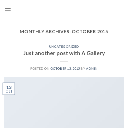
Skip
to
content
MONTHLY ARCHIVES:
OCTOBER 2015
UNCATEGORIZED
Just another post with A Gallery
POSTED ON
OCTOBER 13, 2015
BY
ADMIN
13
Oct