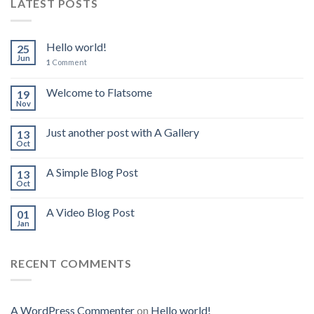
LATEST POSTS
Hello world!
25
Jun
1
Comment
Welcome to Flatsome
19
Nov
Just another post with A Gallery
13
Oct
A Simple Blog Post
13
Oct
A Video Blog Post
01
Jan
RECENT COMMENTS
A WordPress Commenter
on
Hello world!