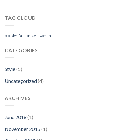
TAG CLOUD
brooklyn
fashion
style
women
CATEGORIES
Style
(5)
Uncategorized
(4)
ARCHIVES
June 2018
(1)
November 2015
(1)